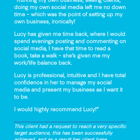
doing my own social media left me no down
time – which was the point of setting up my
own business, ironically!
Lucy has given me time back, where I would
spend evenings posting and commenting on
social media, I have that time to read a
book, take a walk – she’s given me my
work/life balance back.
Lucy is professional, intuitive and I have total
confidence in her to manage my social
media and present my business as I want it
to be.
I would highly recommend Lucy!”
This client had a request to reach a very specific
target audience, this has been successfully
achieved, and as a result her client base