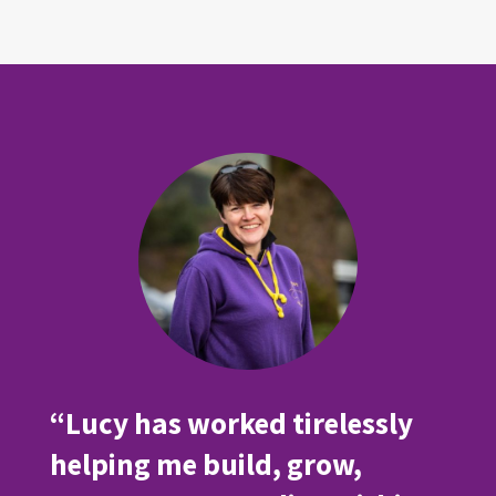
“Lucy has worked tirelessly
helping me build, grow,