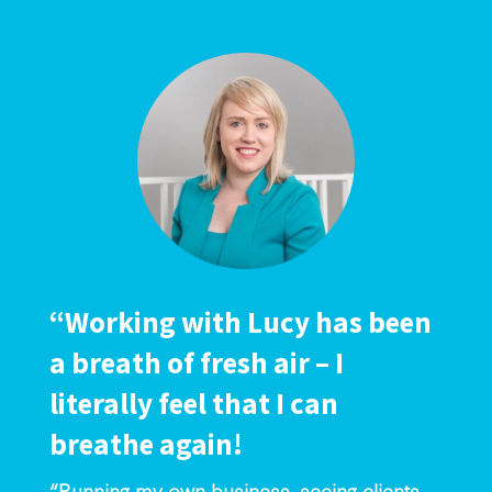
“Working with Lucy has been
a breath of fresh air – I
literally feel that I can
breathe again!
“Running my own business, seeing clients,