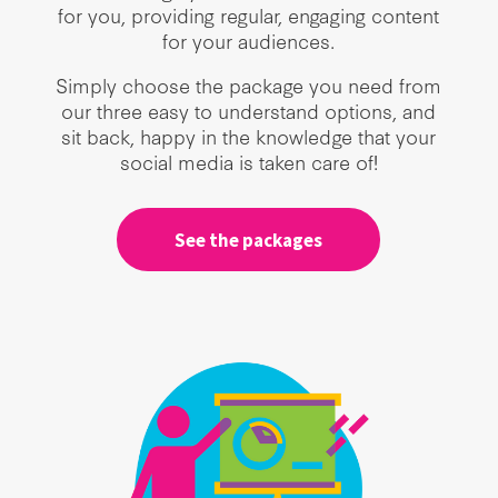
for you, providing regular, engaging content
for your audiences.
Simply choose the package you need from
our three easy to understand options, and
sit back, happy in the knowledge that your
social media is taken care of!
See the packages