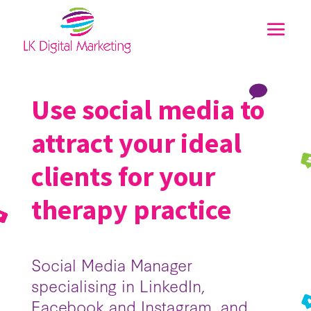
Use social media to
attract your ideal
clients for your
therapy practice
Social Media Manager
specialising in LinkedIn,
Facebook and Instagram, and