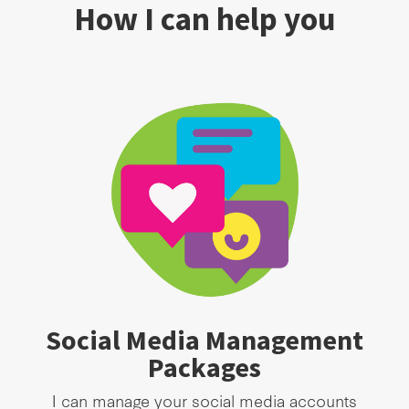
How I can help you
Social Media Management
Packages
I can manage your social media accounts