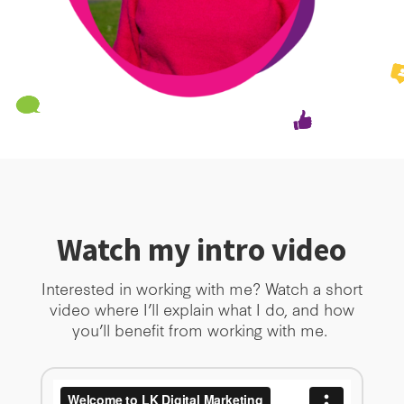
Watch my intro video
Interested in working with me? Watch a short
video where I’ll explain what I do, and how
you’ll benefit from working with me.