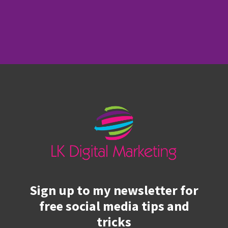
Sign up to my newsletter for
free social media tips and
tricks