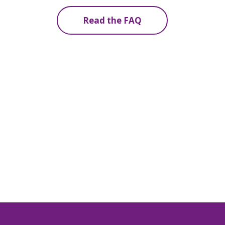
Read the FAQ