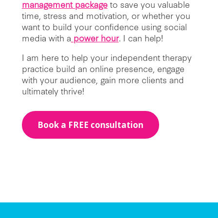
management package
to save you valuable
time, stress and motivation, or whether you
want to build your confidence using social
media with a
power hour
. I can help!
I am here to help your independent therapy
practice build an online presence, engage
with your audience, gain more clients and
ultimately thrive!
Book a FREE consultation