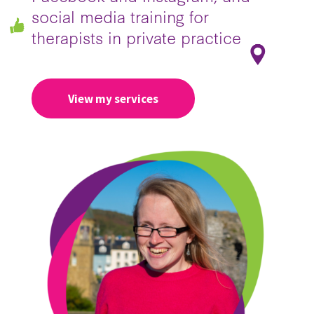
social media training for
therapists in private practice
View my services