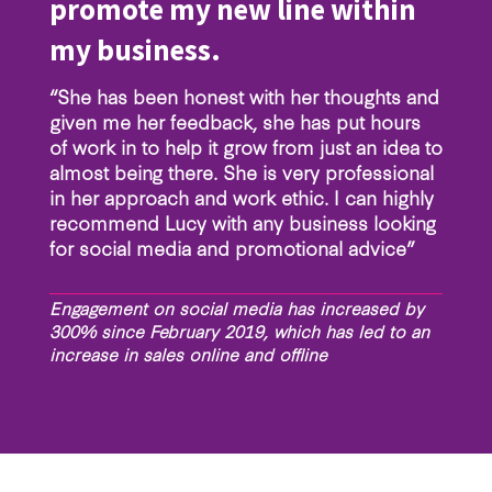
promote my new line within
my business.
“She has been honest with her thoughts and
given me her feedback, she has put hours
of work in to help it grow from just an idea to
almost being there. She is very professional
in her approach and work ethic. I can highly
recommend Lucy with any business looking
for social media and promotional advice”
Engagement on social media has increased by
300% since February 2019, which has led to an
increase in sales online and offline