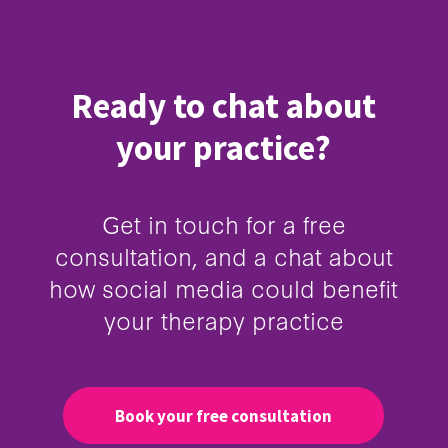
Ready to chat about
your practice?
Get in touch for a free
consultation, and a chat about
how social media could benefit
your therapy practice
Book your free consultation