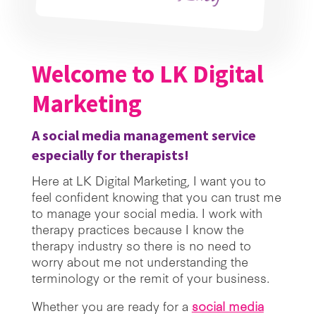
Welcome to LK Digital
Marketing
A social media management service
especially for therapists!
Here at LK Digital Marketing, I want you to
feel confident knowing that you can trust me
to manage your social media. I work with
therapy practices because I know the
therapy industry so there is no need to
worry about me not understanding the
terminology or the remit of your business.
Whether you are ready for a
social media