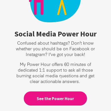
Social Media Power Hour
Confused about hashtags? Don’t know
whether you should be on Facebook or
Instagram? I’ve got your back!
My Power Hour offers 60 minutes of
dedicated 1:1 support to ask all those
burning social media questions and get
clear actionable answers.
See the Power Hour