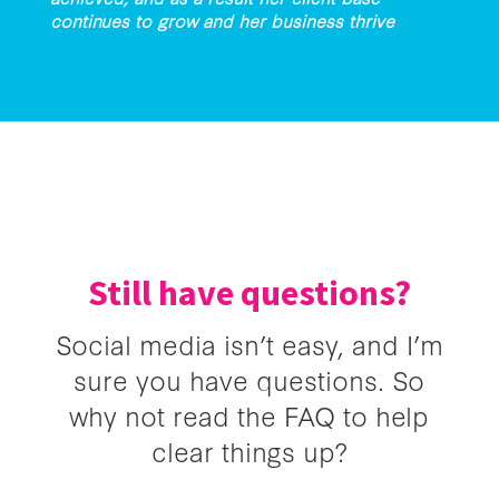
continues to grow and her business thrive
Still have questions?
Social media isn’t easy, and I’m
sure you have questions. So
why not read the FAQ to help
clear things up?